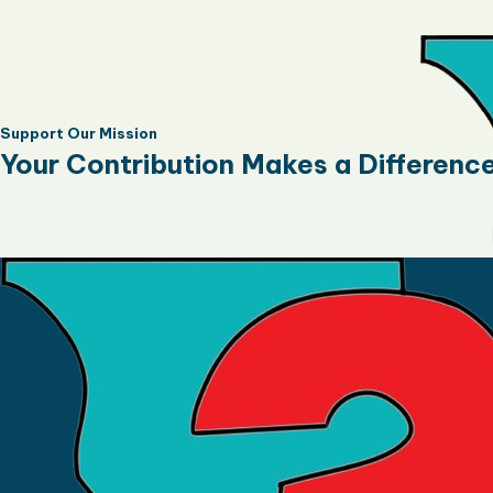
Support Our Mission
Your Contribution Makes a Differenc