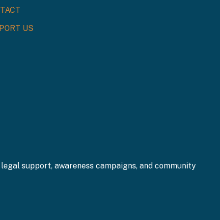
TACT
PORT US
gh legal support, awareness campaigns, and community