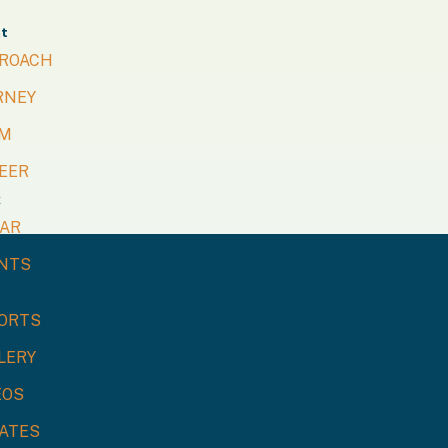
t
ROACH
RNEY
M
EER
k
LAR
NTS
urces
ORTS
LERY
EOS
ATES