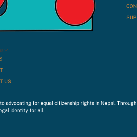
CON
SUP
es
S
T
T US
to advocating for equal citizenship rights in Nepal. Throu
gal identity for all.