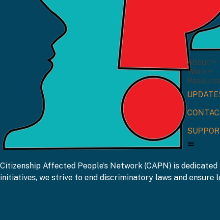
About
Work
Resourc
UPDATE
CONTAC
SUPPOR
CAPN
Citizenship Affected People’s Network (CAPN) is dedicated 
initiatives, we strive to end discriminatory laws and ensure le
Get Connected!
Links