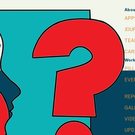
Abou
APP
JOU
TEA
e
CAR
Wor
PIL
info@capnnepal.org.np
EVE
Reso
REP
GAL
VID
UPD