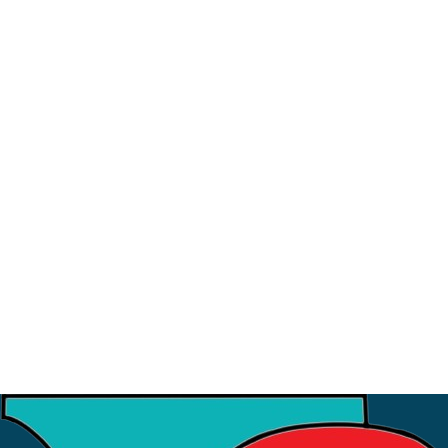
23
August
Sahayatri Refresher Training 2026
9
July
Strategic Meeting with ISI
3
July
Financial Workshop