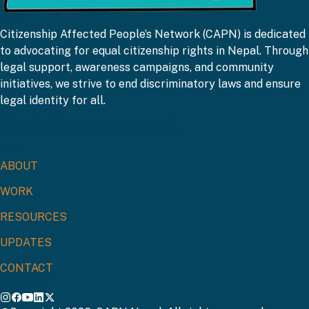
CAPN
Citizenship Affected People’s Network (CAPN) is dedicated
to advocating for equal citizenship rights in Nepal. Through
legal support, awareness campaigns, and community
initiatives, we strive to end discriminatory laws and ensure
legal identity for all.
Get Connected!
Links
ABOUT
WORK
RESOURCES
UPDATES
CONTACT
Contact Us