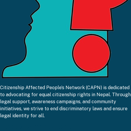
CAPN
Citizenship Affected People’s Network (CAPN) is dedicated
to advocating for equal citizenship rights in Nepal. Through
legal support, awareness campaigns, and community
initiatives, we strive to end discriminatory laws and ensure
legal identity for all.
Get Connected!