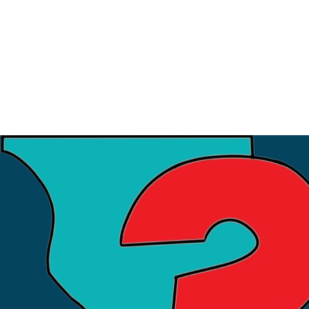
3
July
Financial Workshop