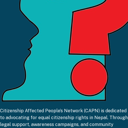
CAPN
Citizenship Affected People’s Network (CAPN) is dedicated
to advocating for equal citizenship rights in Nepal. Through
legal support, awareness campaigns, and community