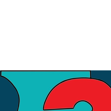
9
July
Strategic Meeting with ISI
3
July
Financial Workshop