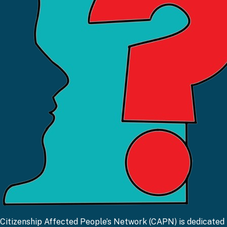
CAPN
Citizenship Affected People’s Network (CAPN) is dedicated