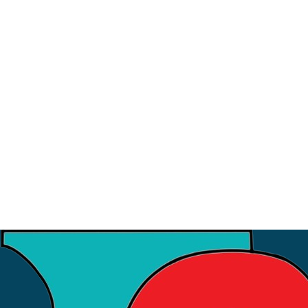
9
July
Strategic Meeting with ISI
3
July
Financial Workshop