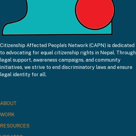
CAPN
Citizenship Affected People’s Network (CAPN) is dedicated
to advocating for equal citizenship rights in Nepal. Through
legal support, awareness campaigns, and community
initiatives, we strive to end discriminatory laws and ensure
legal identity for all.
Get Connected!
Links
ABOUT
WORK
RESOURCES