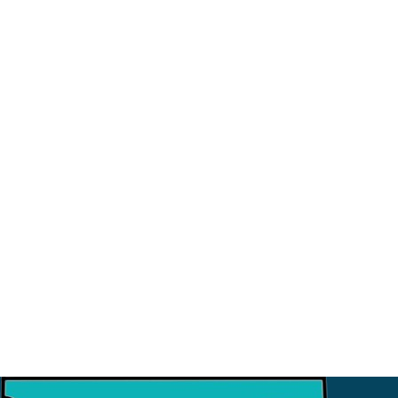
23
August
Sahayatri Refresher Training 2026
9
July
Strategic Meeting with ISI
3
July
Financial Workshop