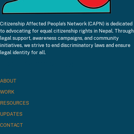
CAPN
Citizenship Affected People’s Network (CAPN) is dedicated
to advocating for equal citizenship rights in Nepal. Through
legal support, awareness campaigns, and community
initiatives, we strive to end discriminatory laws and ensure
legal identity for all.
Get Connected!
Links
ABOUT
WORK
RESOURCES
UPDATES
CONTACT
Contact Us