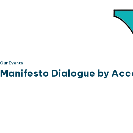
Our Events
Manifesto Dialogue by Acc
The Citizenship Affected People's Network (C
strengthen democratic accountability and c
Representatives election. Bringing togethe
justice, the Forum was established to encou
accountable to their manifesto commitments.