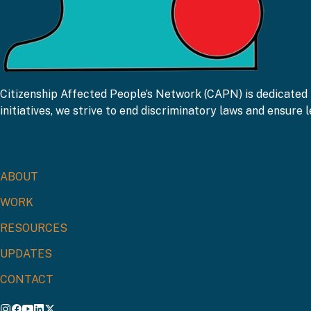
CAPN
Citizenship Affected People’s Network (CAPN) is dedicated 
initiatives, we strive to end discriminatory laws and ensure le
Get Connected!
Links
ABOUT
WORK
RESOURCES
UPDATES
CONTACT
Contact Us