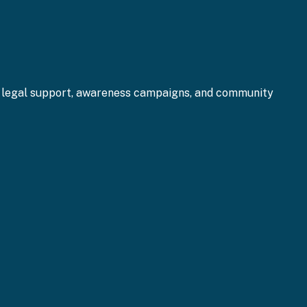
gh legal support, awareness campaigns, and community