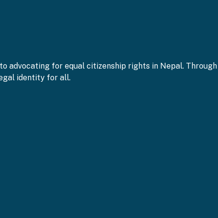
to advocating for equal citizenship rights in Nepal. Throu
gal identity for all.